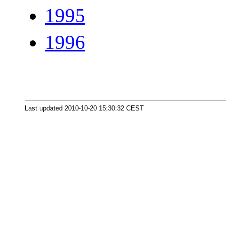
1995
1996
Last updated 2010-10-20 15:30:32 CEST