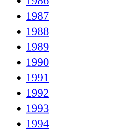
1986
1987
1988
1989
1990
1991
1992
1993
1994