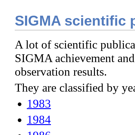
SIGMA scientific 
A lot of scientific publi
SIGMA achievement and
observation results.
They are classified by yea
1983
1984