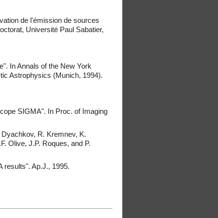
vation de l'émission de sources
torat, Université Paul Sabatier,
". In Annals of the New York
ic Astrophysics (Munich, 1994).
scope SIGMA". In Proc. of Imaging
A. Dyachkov, R. Kremnev, K.
.F. Olive, J.P. Roques, and P.
results". Ap.J., 1995.