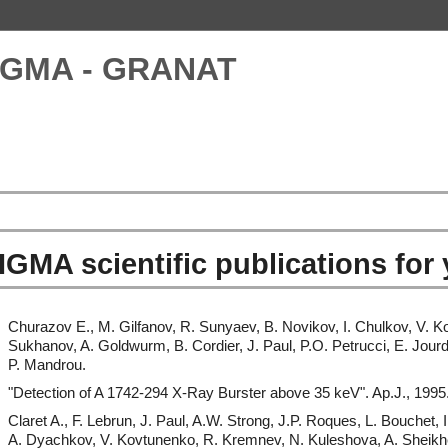
IGMA - GRANAT
IGMA scientific publications for
Churazov E., M. Gilfanov, R. Sunyaev, B. Novikov, I. Chulkov, V. K
Sukhanov, A. Goldwurm, B. Cordier, J. Paul, P.O. Petrucci, E. Jour
P. Mandrou.
"Detection of A 1742-294 X-Ray Burster above 35 keV". Ap.J., 1995
Claret A., F. Lebrun, J. Paul, A.W. Strong, J.P. Roques, L. Bouchet,
A. Dyachkov, V. Kovtunenko, R. Kremnev, N. Kuleshova, A. Sheikhet