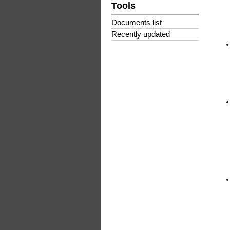
Tools
Documents list
Recently updated