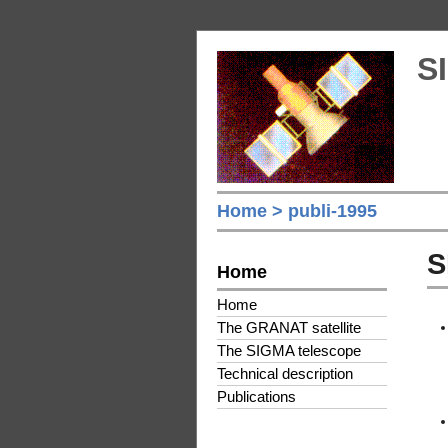
S
Home
> publi-1995
S
Home
Home
The GRANAT satellite
The SIGMA telescope
Technical description
Publications