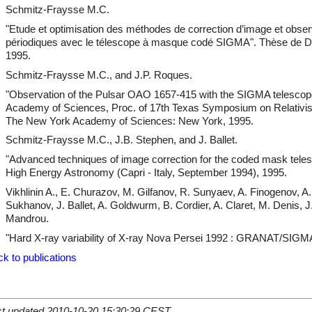
Schmitz-Fraysse M.C.
"Etude et optimisation des méthodes de correction d’image et obser
périodiques avec le télescope à masque codé SIGMA". Thèse de Doc
1995.
Schmitz-Fraysse M.C., and J.P. Roques.
"Observation of the Pulsar OAO 1657-415 with the SIGMA telescope
Academy of Sciences, Proc. of 17th Texas Symposium on Relativist
The New York Academy of Sciences: New York, 1995.
Schmitz-Fraysse M.C., J.B. Stephen, and J. Ballet.
"Advanced techniques of image correction for the coded mask tele
High Energy Astronomy (Capri - Italy, September 1994), 1995.
Vikhlinin A., E. Churazov, M. Gilfanov, R. Sunyaev, A. Finogenov, 
Sukhanov, J. Ballet, A. Goldwurm, B. Cordier, A. Claret, M. Denis, J
Mandrou.
"Hard X-ray variability of X-ray Nova Persei 1992 : GRANAT/SIGMA 
k to publications
st updated 2010-10-20 15:30:29 CEST