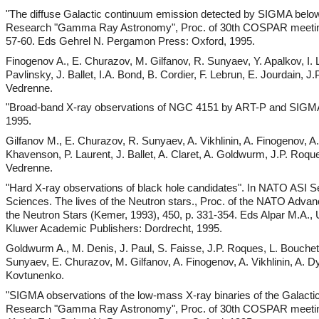
"The diffuse Galactic continuum emission detected by SIGMA belo
Research "Gamma Ray Astronomy", Proc. of 30th COSPAR meeting 
57-60. Eds Gehrel N. Pergamon Press: Oxford, 1995.
Finogenov A., E. Churazov, M. Gilfanov, R. Sunyaev, Y. Apalkov, I.
Pavlinsky, J. Ballet, I.A. Bond, B. Cordier, F. Lebrun, E. Jourdain, 
Vedrenne.
"Broad-band X-ray observations of NGC 4151 by ART-P and SIGMA
1995.
Gilfanov M., E. Churazov, R. Sunyaev, A. Vikhlinin, A. Finogenov, A
Khavenson, P. Laurent, J. Ballet, A. Claret, A. Goldwurm, J.P. Roqu
Vedrenne.
"Hard X-ray observations of black hole candidates". In NATO ASI S
Sciences. The lives of the Neutron stars., Proc. of the NATO Advanc
the Neutron Stars (Kemer, 1993), 450, p. 331-354. Eds Alpar M.A., U.
Kluwer Academic Publishers: Dordrecht, 1995.
Goldwurm A., M. Denis, J. Paul, S. Faisse, J.P. Roques, L. Bouche
Sunyaev, E. Churazov, M. Gilfanov, A. Finogenov, A. Vikhlinin, A.
Kovtunenko.
"SIGMA observations of the low-mass X-ray binaries of the Galacti
Research "Gamma Ray Astronomy", Proc. of 30th COSPAR meeting 