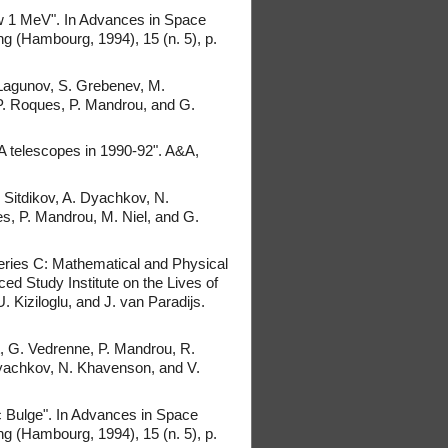
w 1 MeV". In Advances in Space
(Hambourg, 1994), 15 (n. 5), p.
 Lagunov, S. Grebenev, M.
J.P. Roques, P. Mandrou, and G.
 telescopes in 1990-92". A&A,
. Sitdikov, A. Dyachkov, N.
es, P. Mandrou, M. Niel, and G.
eries C: Mathematical and Physical
ed Study Institute on the Lives of
 Kiziloglu, and J. van Paradijs.
t, G. Vedrenne, P. Mandrou, R.
 Dyachkov, N. Khavenson, and V.
c Bulge". In Advances in Space
(Hambourg, 1994), 15 (n. 5), p.