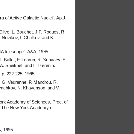
a of Active Galactic Nuclei". Ap.J.,
 Olive, L. Bouchet, J.P. Roques, R.
Novikov, I. Chulkov, and K.
MA telescope". A&A, 1995.
J. Ballet, F. Lebrun, R. Sunyaev, E.
. Sheikhet, and I. Tzerenin.
, p. 222-225, 1995.
t, G. Vedrenne, P. Mandrou, R.
 Dyachkov, N. Khavenson, and V.
York Academy of Sciences, Proc. of
4) The New York Academy of
, 1995.