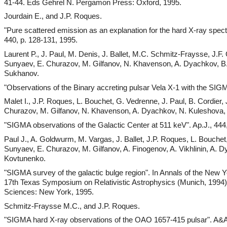
41-44. Eds Gehrel N. Pergamon Press: Oxford, 1995.
Jourdain E., and J.P. Roques.
"Pure scattered emission as an explanation for the hard X-ray spectr
440, p. 128-131, 1995.
Laurent P., J. Paul, M. Denis, J. Ballet, M.C. Schmitz-Fraysse, J.F.
Sunyaev, E. Churazov, M. Gilfanov, N. Khavenson, A. Dyachkov, B. 
Sukhanov.
"Observations of the Binary accreting pulsar Vela X-1 with the SIG
Malet I., J.P. Roques, L. Bouchet, G. Vedrenne, J. Paul, B. Cordier, 
Churazov, M. Gilfanov, N. Khavenson, A. Dyachkov, N. Kuleshova, A
"SIGMA observations of the Galactic Center at 511 keV". Ap.J., 444
Paul J., A. Goldwurm, M. Vargas, J. Ballet, J.P. Roques, L. Bouche
Sunyaev, E. Churazov, M. Gilfanov, A. Finogenov, A. Vikhlinin, A.
Kovtunenko.
"SIGMA survey of the galactic bulge region". In Annals of the New 
17th Texas Symposium on Relativistic Astrophysics (Munich, 199
Sciences: New York, 1995.
Schmitz-Fraysse M.C., and J.P. Roques.
"SIGMA hard X-ray observations of the OAO 1657-415 pulsar". A&A