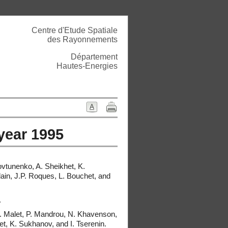
Centre d'Etude Spatiale
des Rayonnements
Département
Hautes-Energies
 year 1995
ovtunenko, A. Sheikhet, K.
dain, J.P. Roques, L. Bouchet, and
.
 I. Malet, P. Mandrou, N. Khavenson,
, K. Sukhanov, and I. Tserenin.