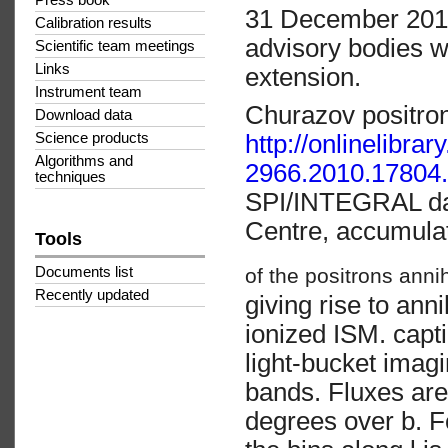
Press book
31 December 2014
Calibration results
advisory bodies wi
Scientific team meetings
Links
extension.
Instrument team
Churazov positro
Download data
http://onlinelibra
Science products
Algorithms and
2966.2010.17804.
techniques
SPI/INTEGRAL dat
Centre, accumula
Tools
of the positrons anni
Documents list
Recently updated
giving rise to ann
ionized ISM. cap
light-bucket imagi
bands. Fluxes are
degrees over b. F