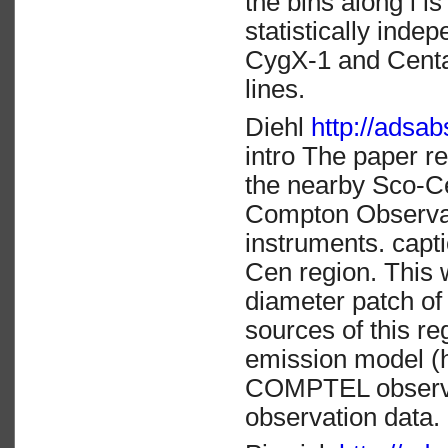
the bins along l i
statistically inde
CygX-1 and Centau
lines.
Diehl
http://ads
intro The paper r
the nearby Sco-Ce
Compton Observ
instruments. cap
Cen region. This 
diameter patch of
sources of this re
emission model (
COMPTEL observat
observation data.