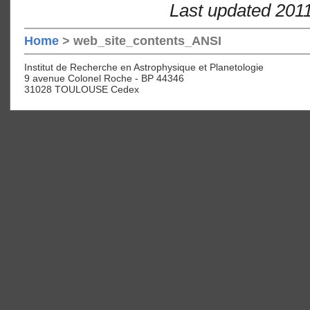
Last updated 201
Home
> web_site_contents_ANSI
Institut de Recherche en Astrophysique et Planetologie
9 avenue Colonel Roche - BP 44346
31028 TOULOUSE Cedex