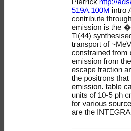
Pierrick
http://a
519A.100M
intro 
contribute through
emission is the �
Ti(44) synthesise
transport of ~Me
constrained from 
emission from thes
escape fraction ar
the positrons that
emission. table ca
units of 10-5 ph c
for various sourc
are the INTEGRAL