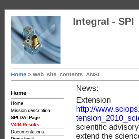
Integral - SPI
Home
> web_site_contents_ANSI
News:
Home
Extension
Home
http://www.scio
Mission description
tension_2010_sci
SPI DAI Page
V404 Results
scientific adviso
Documentations
extend the scienc