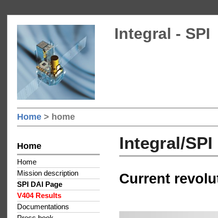
Integral - SPI
Home
> home
Integral/SP
Home
Home
Mission description
Current revolu
SPI DAI Page
V404 Results
Documentations