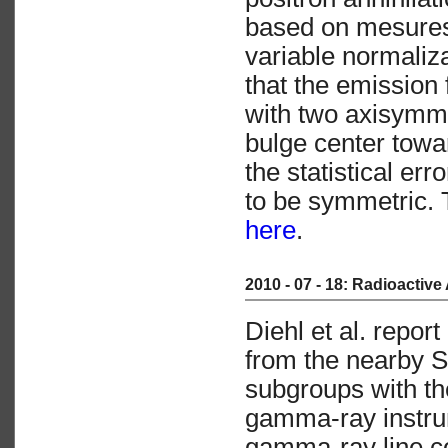
based on mesures 
variable normaliz
that the emission
with two axisymmet
bulge center towar
the statistical er
to be symmetric. Th
here
.
2010 - 07 - 18: Radioactive
Diehl et al. repo
from the nearby S
subgroups with 
gamma-ray instrum
gamma-ray line co