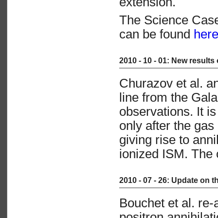
extension.
The Science Cas
can be found
her
2010 - 10 - 01: New results
Churazov et al. 
line from the Gala
observations. It i
only after the ga
giving rise to ann
ionized ISM. The 
2010 - 07 - 26: Update on 
Bouchet et al. re
positron annihila