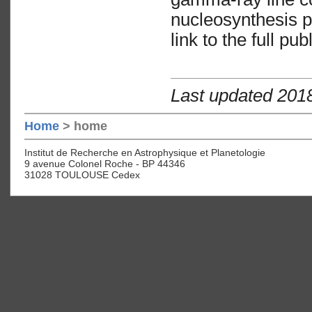
nucleosynthesis 
link to the full pu
Last updated 201
Home
> home
Institut de Recherche en Astrophysique et Planetologie
9 avenue Colonel Roche - BP 44346
31028 TOULOUSE Cedex