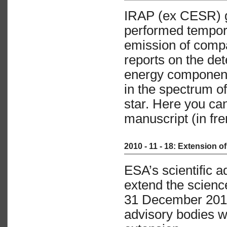
IRAP (ex CESR) g
performed tempora
emission of compa
reports on the det
energy component
in the spectrum o
star. Here you ca
manuscript (in fre
2010 - 11 - 18: Extension 
ESA’s scientific 
extend the scienc
31 December 2014
advisory bodies wi