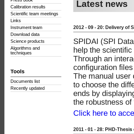
Press book
Latest news
Calibration results
Scientific team meetings
Links
2012 - 09 - 20: Delivery of 
Instrument team
Download data
SPIDAI (SPI Data 
Science products
help the scientifi
Algorithms and
techniques
Through an interac
configuration file
Tools
The manual user 
Documents list
to choose the dif
Recently updated
ends by displayin
the robustness of 
Click here to acc
2011 - 01 - 28: PHD-Thesis