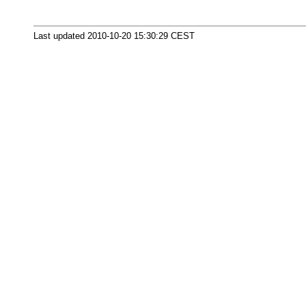
Last updated 2010-10-20 15:30:29 CEST