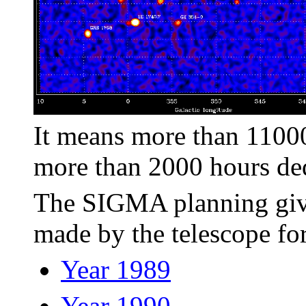
It means more than 1100
more than 2000 hours ded
The SIGMA planning gives
made by the telescope for
Year 1989
Year 1990