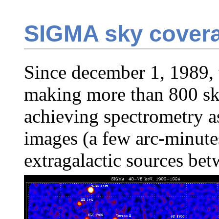
SIGMA sky cover
Since december 1, 1989,
making more than 800 sk
achieving spectrometry as
images (a few arc-minute
extragalactic sources b