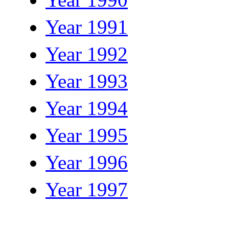
Year 1991
Year 1992
Year 1993
Year 1994
Year 1995
Year 1996
Year 1997