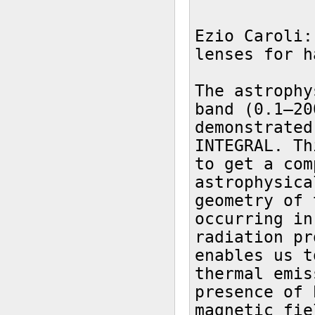
Ezio Caroli:
lenses for h
The astrophy
band (0.1–20
demonstrated
INTEGRAL. Th
to get a com
astrophysica
geometry of 
occurring in
radiation pr
enables us t
thermal emis
presence of 
magnetic fie