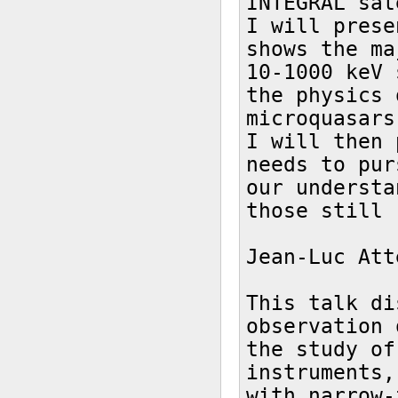
INTEGRAL sat
I will prese
shows the ma
10-1000 keV 
the physics 
microquasars.
I will then 
needs to pur
our understa
those still 
Jean-Luc Att
This talk di
observation 
the study of
instruments,
with narrow-