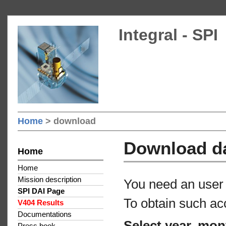
Integral - SPI
Home
> download
Download d
Home
Home
Mission description
You need an user 
SPI DAI Page
To obtain such ac
V404 Results
Documentations
Select year, mon