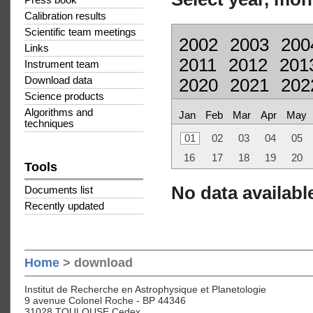
Press book
Calibration results
Scientific team meetings
2002
2003
200
Links
2011
2012
201
Instrument team
Download data
2020
2021
202
Science products
Algorithms and
Jan
Feb
Mar
Apr
May
techniques
01
02
03
04
05
16
17
18
19
20
Tools
No data available
Documents list
Recently updated
Home
> download
Institut de Recherche en Astrophysique et Planetologie
9 avenue Colonel Roche - BP 44346
31028 TOULOUSE Cedex