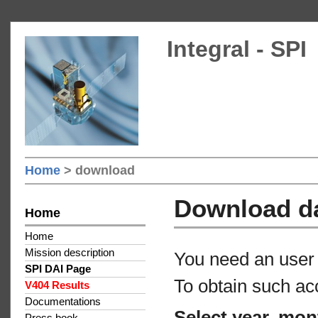
Integral - SPI
Home
> download
Download d
Home
Home
Mission description
You need an user 
SPI DAI Page
To obtain such ac
V404 Results
Documentations
Select year, mon