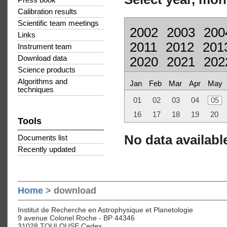
Press book
Calibration results
Scientific team meetings
2002
2003
200
Links
2011
2012
201
Instrument team
Download data
2020
2021
202
Science products
Algorithms and
Jan
Feb
Mar
Apr
May
techniques
01
02
03
04
05
16
17
18
19
20
Tools
No data available
Documents list
Recently updated
Home
> download
Institut de Recherche en Astrophysique et Planetologie
9 avenue Colonel Roche - BP 44346
31028 TOULOUSE Cedex