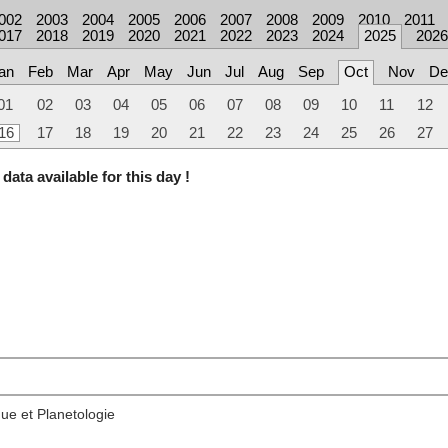
002
2003
2004
2005
2006
2007
2008
2009
2010
2011
017
2018
2019
2020
2021
2022
2023
2024
2025
2026
an
Feb
Mar
Apr
May
Jun
Jul
Aug
Sep
Oct
Nov
De
01
02
03
04
05
06
07
08
09
10
11
12
16
17
18
19
20
21
22
23
24
25
26
27
data available for this day !
ue et Planetologie