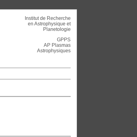
Institut de Recherche
en Astrophysique et
Planetologie
GPPS
AP Plasmas
Astrophysiques