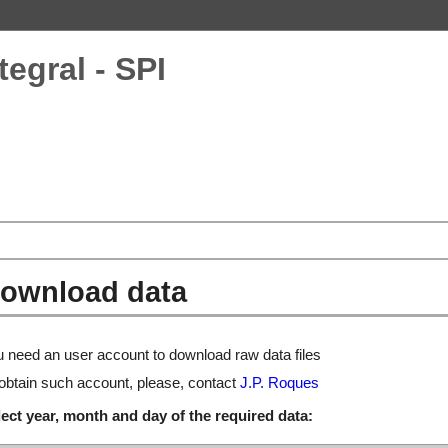
tegral - SPI
ownload data
 need an user account to download raw data files
obtain such account, please, contact
J.P. Roques
ect year, month and day of the required data: