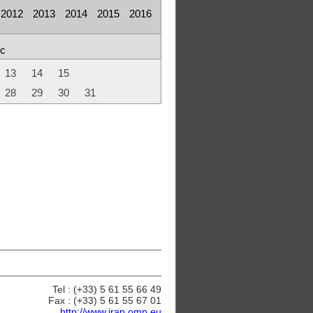
2012
2013
2014
2015
2016
c
13
14
15
28
29
30
31
Tel : (+33) 5 61 55 66 49
Fax : (+33) 5 61 55 67 01
http://www.irap.omp.eu