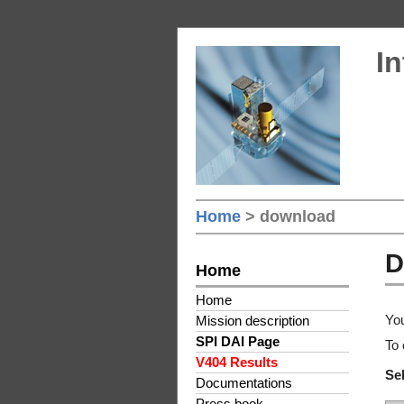
In
Home
> download
D
Home
Home
You
Mission description
SPI DAI Page
To 
V404 Results
Sel
Documentations