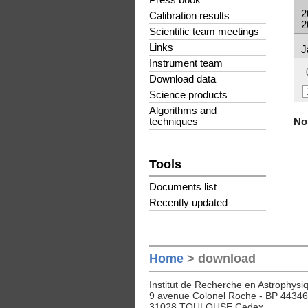
Press book
2
Calibration results
2
Scientific team meetings
Links
J
Instrument team
Download data
Science products
Algorithms and
No 
techniques
Tools
Documents list
Recently updated
Home
> download
Institut de Recherche en Astrophysiq
9 avenue Colonel Roche - BP 44346
31028 TOULOUSE Cedex