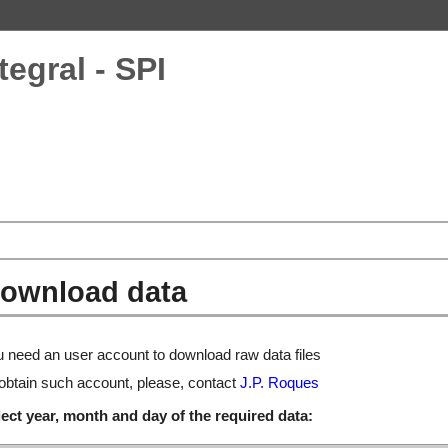
tegral - SPI
ownload data
 need an user account to download raw data files
obtain such account, please, contact
J.P. Roques
ect year, month and day of the required data: