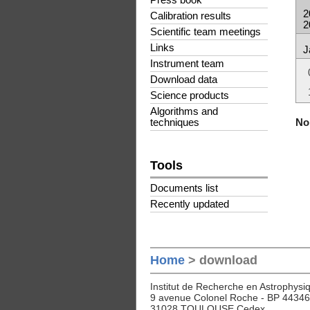
Press book
2
Calibration results
2
Scientific team meetings
Links
J
Instrument team
Download data
Science products
Algorithms and
No 
techniques
Tools
Documents list
Recently updated
Home
> download
Institut de Recherche en Astrophysiq
9 avenue Colonel Roche - BP 44346
31028 TOULOUSE Cedex