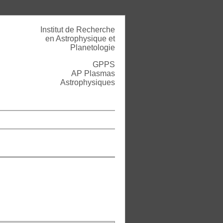
Institut de Recherche
en Astrophysique et
Planetologie
GPPS
AP Plasmas
Astrophysiques