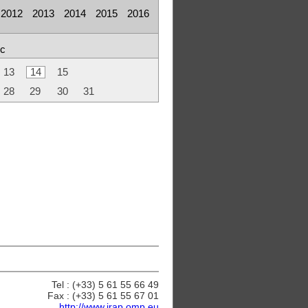
2012
2013
2014
2015
2016
c
13
14
15
28
29
30
31
Tel : (+33) 5 61 55 66 49
Fax : (+33) 5 61 55 67 01
http://www.irap.omp.eu