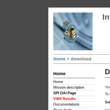
In
Home
> download
D
Home
Home
You
Mission description
SPI DAI Page
To 
V404 Results
Sel
Documentations