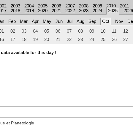
002
2003
2004
2005
2006
2007
2008
2009
2010
2011
017
2018
2019
2020
2021
2022
2023
2024
2025
2026
an
Feb
Mar
Apr
May
Jun
Jul
Aug
Sep
Oct
Nov
De
01
02
03
04
05
06
07
08
09
10
11
12
16
17
18
19
20
21
22
23
24
25
26
27
data available for this day !
ue et Planetologie