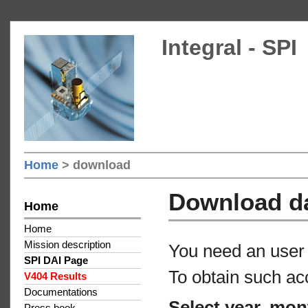
Integral - SPI
Home
> download
Download d
Home
Home
Mission description
You need an user 
SPI DAI Page
To obtain such ac
V404 Results
Documentations
Select year, mon