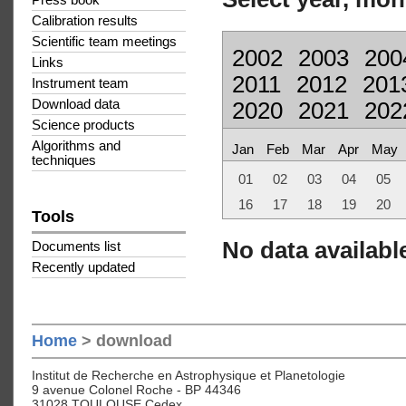
Press book
Calibration results
Scientific team meetings
2002
2003
200
Links
2011
2012
201
Instrument team
Download data
2020
2021
202
Science products
Algorithms and
Jan
Feb
Mar
Apr
May
techniques
01
02
03
04
05
16
17
18
19
20
Tools
No data available
Documents list
Recently updated
Home
> download
Institut de Recherche en Astrophysique et Planetologie
9 avenue Colonel Roche - BP 44346
31028 TOULOUSE Cedex