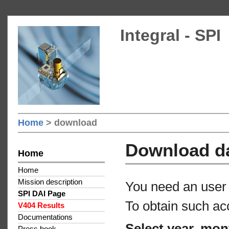
Integral - SPI
Home
> download
Download d
Home
Home
Mission description
You need an user 
SPI DAI Page
To obtain such ac
V404 Results
Documentations
Select year, mon