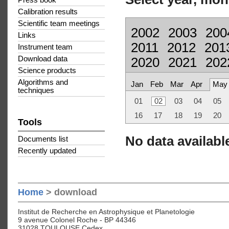
Press book
Calibration results
Scientific team meetings
2002
2003
200
Links
2011
2012
201
Instrument team
Download data
2020
2021
202
Science products
Algorithms and
Jan
Feb
Mar
Apr
May
techniques
01
02
03
04
05
16
17
18
19
20
Tools
No data available
Documents list
Recently updated
Home
> download
Institut de Recherche en Astrophysique et Planetologie
9 avenue Colonel Roche - BP 44346
31028 TOULOUSE Cedex