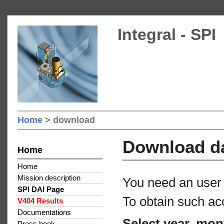
Integral - SPI
Home
> download
Download d
Home
Home
Mission description
You need an user 
SPI DAI Page
To obtain such ac
V404 Results
Documentations
Select year, mon