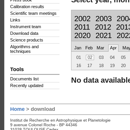
Press book
Calibration results
Scientific team meetings
2002
2003
200
Links
2011
2012
201
Instrument team
Download data
2020
2021
202
Science products
Algorithms and
Jan
Feb
Mar
Apr
Ma
techniques
01
02
03
04
05
16
17
18
19
20
Tools
No data available
Documents list
Recently updated
Home
> download
Institut de Recherche en Astrophysique et Planetologie
9 avenue Colonel Roche - BP 44346
31028 TOULOUSE Cedex