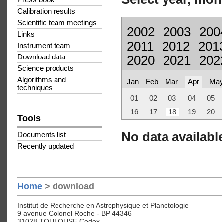
Press book
Calibration results
Scientific team meetings
2002
2003
200
Links
2011
2012
201
Instrument team
Download data
2020
2021
202
Science products
Algorithms and
Jan
Feb
Mar
Apr
Ma
techniques
01
02
03
04
05
16
17
18
19
20
Tools
No data available
Documents list
Recently updated
Home
> download
Institut de Recherche en Astrophysique et Planetologie
9 avenue Colonel Roche - BP 44346
31028 TOULOUSE Cedex