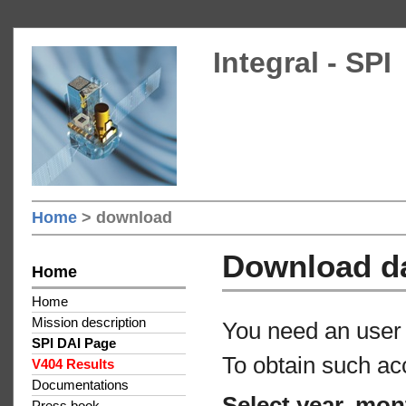
Integral - SPI
Home
> download
Download d
Home
Home
Mission description
You need an user 
SPI DAI Page
To obtain such ac
V404 Results
Documentations
Select year, mon