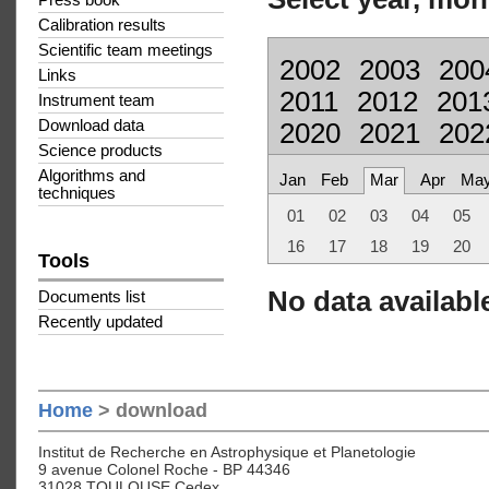
Press book
Calibration results
Scientific team meetings
2002
2003
200
Links
2011
2012
201
Instrument team
Download data
2020
2021
202
Science products
Algorithms and
Jan
Feb
Mar
Apr
Ma
techniques
01
02
03
04
05
16
17
18
19
20
Tools
No data available
Documents list
Recently updated
Home
> download
Institut de Recherche en Astrophysique et Planetologie
9 avenue Colonel Roche - BP 44346
31028 TOULOUSE Cedex