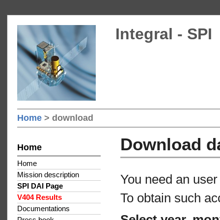
Integral - SPI
Home
> download
Download d
Home
Home
Mission description
You need an user 
SPI DAI Page
To obtain such ac
V404 Results
Documentations
Select year, mon