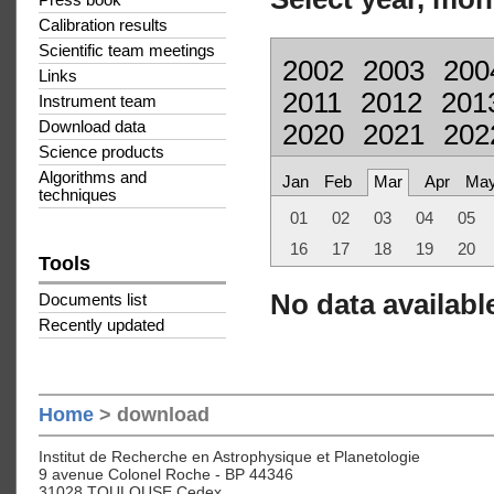
Press book
Calibration results
Scientific team meetings
2002
2003
200
Links
2011
2012
201
Instrument team
Download data
2020
2021
202
Science products
Algorithms and
Jan
Feb
Mar
Apr
Ma
techniques
01
02
03
04
05
16
17
18
19
20
Tools
No data available
Documents list
Recently updated
Home
> download
Institut de Recherche en Astrophysique et Planetologie
9 avenue Colonel Roche - BP 44346
31028 TOULOUSE Cedex