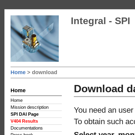
Integral - SPI
Home
> download
Download d
Home
Home
Mission description
You need an user 
SPI DAI Page
To obtain such ac
V404 Results
Documentations
Select year, mon