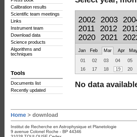
Press book
Calibration results
Scientific team meetings
2002
2003
200
Links
2011
2012
201
Instrument team
Download data
2020
2021
202
Science products
Algorithms and
Jan
Feb
Mar
Apr
Ma
techniques
01
02
03
04
05
16
17
18
19
20
Tools
No data available
Documents list
Recently updated
Home
> download
Institut de Recherche en Astrophysique et Planetologie
9 avenue Colonel Roche - BP 44346
31028 TOULOUSE Cedex