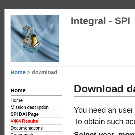
Integral - SPI
Home
> download
Download d
Home
Home
Mission description
You need an user 
SPI DAI Page
To obtain such ac
V404 Results
Documentations
Select year, mon