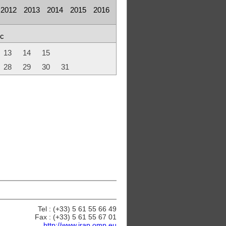
2012
2013
2014
2015
2016
c
13
14
15
28
29
30
31
Tel : (+33) 5 61 55 66 49
Fax : (+33) 5 61 55 67 01
http://www.irap.omp.eu