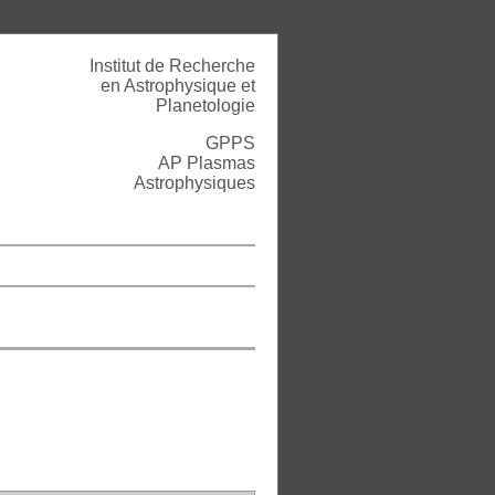
Institut de Recherche
en Astrophysique et
Planetologie
GPPS
AP Plasmas
Astrophysiques