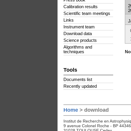
Press book
2
Calibration results
2
Scientific team meetings
Links
J
Instrument team
Download data
Science products
Algorithms and
No 
techniques
Tools
Documents list
Recently updated
Home
> download
Institut de Recherche en Astrophysiq
9 avenue Colonel Roche - BP 44346
31028 TOULOUSE Cedex