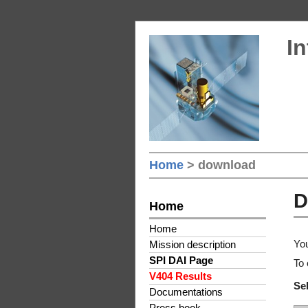
In
Home
> download
D
Home
Home
You
Mission description
SPI DAI Page
To 
V404 Results
Sel
Documentations