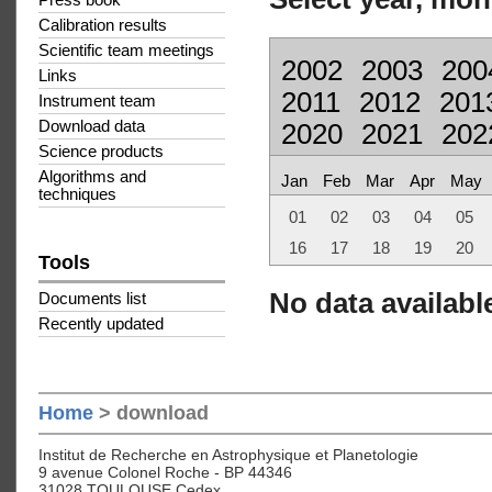
Press book
Calibration results
Scientific team meetings
2002
2003
200
Links
2011
2012
201
Instrument team
Download data
2020
2021
202
Science products
Algorithms and
Jan
Feb
Mar
Apr
May
techniques
01
02
03
04
05
16
17
18
19
20
Tools
No data available
Documents list
Recently updated
Home
> download
Institut de Recherche en Astrophysique et Planetologie
9 avenue Colonel Roche - BP 44346
31028 TOULOUSE Cedex