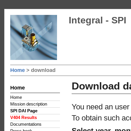
Integral - SPI
Home
> download
Download d
Home
Home
Mission description
You need an user 
SPI DAI Page
To obtain such ac
V404 Results
Documentations
Select year, mon