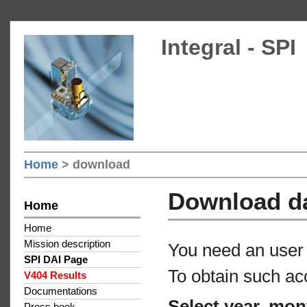
Integral - SPI
Home
> download
Download d
Home
Home
Mission description
You need an user 
SPI DAI Page
To obtain such ac
V404 Results
Documentations
Select year, mon