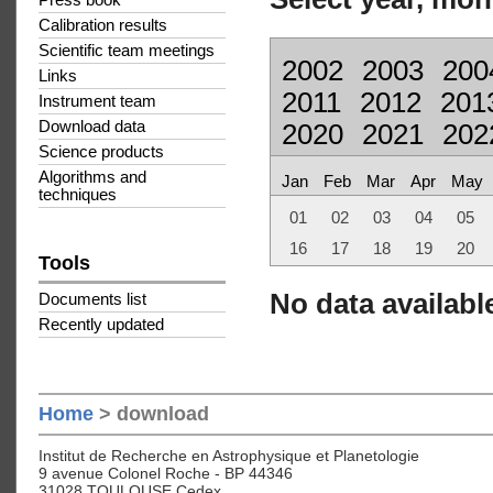
Press book
Calibration results
Scientific team meetings
2002
2003
200
Links
2011
2012
201
Instrument team
Download data
2020
2021
202
Science products
Algorithms and
Jan
Feb
Mar
Apr
May
techniques
01
02
03
04
05
16
17
18
19
20
Tools
No data available
Documents list
Recently updated
Home
> download
Institut de Recherche en Astrophysique et Planetologie
9 avenue Colonel Roche - BP 44346
31028 TOULOUSE Cedex