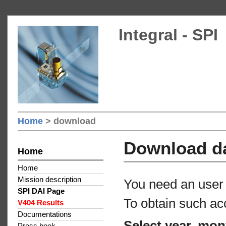
Integral - SPI
Home
> download
Download d
Home
Home
Mission description
You need an user 
SPI DAI Page
To obtain such ac
V404 Results
Documentations
Select year, mon