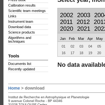
Press book
Calibration results
Scientific team meetings
2002
2003
200
Links
2011
2012
201
Instrument team
Download data
2020
2021
202
Science products
Algorithms and
Jan
Feb
Mar
Apr
May
techniques
01
02
03
04
05
16
17
18
19
20
Tools
No data available
Documents list
Recently updated
Home
> download
Institut de Recherche en Astrophysique et Planetologie
9 avenue Colonel Roche - BP 44346
31028 TOULOUSE Cedex