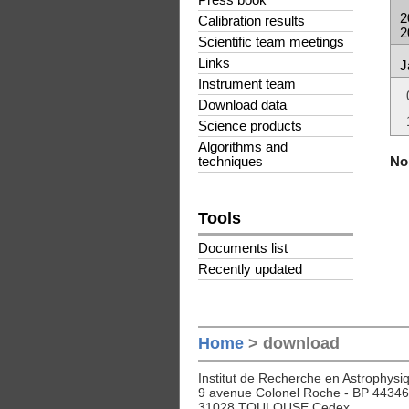
Press book
2
Calibration results
2
Scientific team meetings
Links
J
Instrument team
Download data
Science products
Algorithms and
No 
techniques
Tools
Documents list
Recently updated
Home
> download
Institut de Recherche en Astrophysiq
9 avenue Colonel Roche - BP 44346
31028 TOULOUSE Cedex