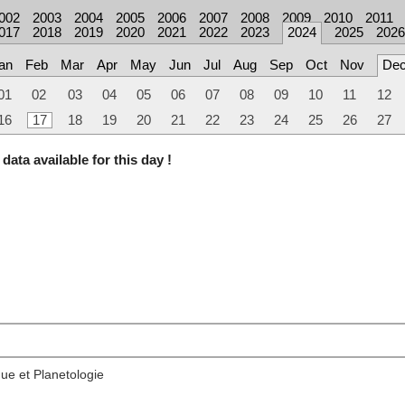
002
2003
2004
2005
2006
2007
2008
2009
2010
2011
017
2018
2019
2020
2021
2022
2023
2024
2025
2026
an
Feb
Mar
Apr
May
Jun
Jul
Aug
Sep
Oct
Nov
De
01
02
03
04
05
06
07
08
09
10
11
12
16
17
18
19
20
21
22
23
24
25
26
27
data available for this day !
ue et Planetologie