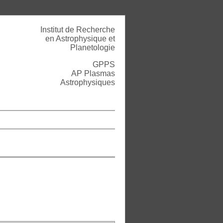
Institut de Recherche
en Astrophysique et
Planetologie
GPPS
AP Plasmas
Astrophysiques