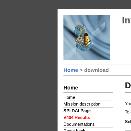
In
Home
> download
D
Home
Home
You
Mission description
SPI DAI Page
To 
V404 Results
Sel
Documentations