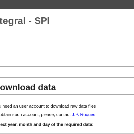
tegral - SPI
ownload data
 need an user account to download raw data files
obtain such account, please, contact
J.P. Roques
ect year, month and day of the required data: