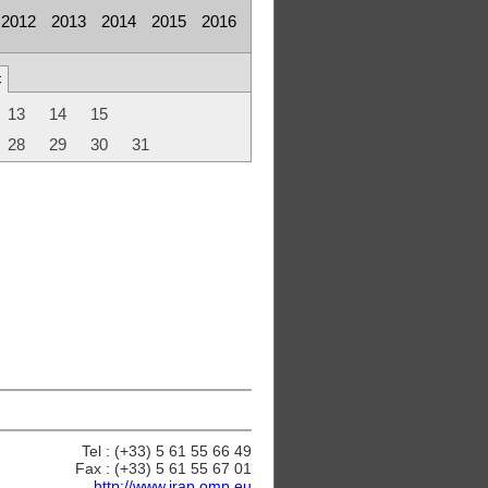
2012
2013
2014
2015
2016
c
13
14
15
28
29
30
31
Tel : (+33) 5 61 55 66 49
Fax : (+33) 5 61 55 67 01
http://www.irap.omp.eu