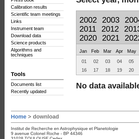
Press book
Calibration results
Scientific team meetings
2002
2003
200
Links
2011
2012
201
Instrument team
Download data
2020
2021
202
Science products
Algorithms and
Jan
Feb
Mar
Apr
May
techniques
01
02
03
04
05
16
17
18
19
20
Tools
No data available
Documents list
Recently updated
Home
> download
Institut de Recherche en Astrophysique et Planetologie
9 avenue Colonel Roche - BP 44346
31028 TOULOUSE Cedex