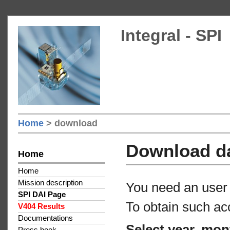
Integral - SPI
Home
> download
Download d
Home
Home
Mission description
You need an user 
SPI DAI Page
To obtain such ac
V404 Results
Documentations
Select year, mon