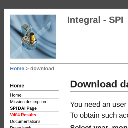
Integral - SPI
Home
> download
Download d
Home
Home
Mission description
You need an user 
SPI DAI Page
To obtain such ac
V404 Results
Documentations
Select year, mon