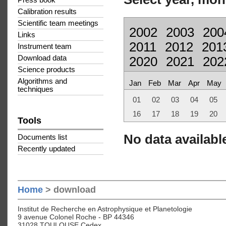
Press book
Calibration results
Scientific team meetings
2002
2003
200
Links
2011
2012
201
Instrument team
Download data
2020
2021
202
Science products
Algorithms and
Jan
Feb
Mar
Apr
May
techniques
01
02
03
04
05
16
17
18
19
20
Tools
No data available
Documents list
Recently updated
Home
> download
Institut de Recherche en Astrophysique et Planetologie
9 avenue Colonel Roche - BP 44346
31028 TOULOUSE Cedex