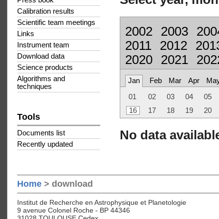
Press book
Calibration results
Scientific team meetings
2002
2003
200
Links
2011
2012
201
Instrument team
Download data
2020
2021
202
Science products
Algorithms and
Jan
Feb
Mar
Apr
Ma
techniques
01
02
03
04
05
16
17
18
19
20
Tools
No data available
Documents list
Recently updated
Home
> download
Institut de Recherche en Astrophysique et Planetologie
9 avenue Colonel Roche - BP 44346
31028 TOULOUSE Cedex