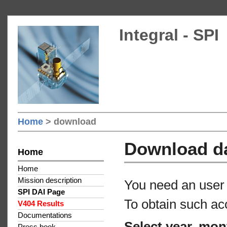
Integral - SPI
Home
> download
Download d
Home
Home
Mission description
You need an user 
SPI DAI Page
To obtain such ac
V404 Results
Documentations
Select year, mon