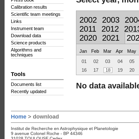
Press book
Calibration results
Scientific team meetings
2002
2003
200
Links
2011
2012
201
Instrument team
Download data
2020
2021
20
Science products
Algorithms and
Jan
Feb
Mar
Apr
May
techniques
01
02
03
04
05
16
17
18
19
20
Tools
No data available
Documents list
Recently updated
Home
> download
Institut de Recherche en Astrophysique et Planetologie
9 avenue Colonel Roche - BP 44346
31028 TOULOUSE Cedex