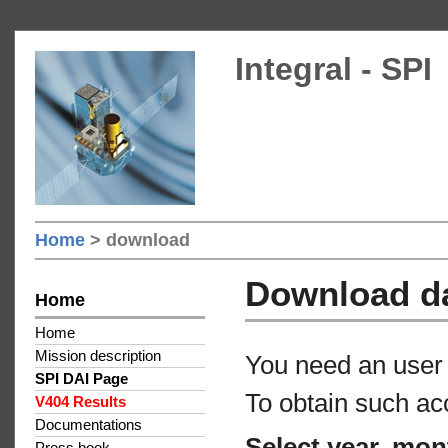
Integral - SPI
Home
> download
Download d
Home
Home
Mission description
You need an user 
SPI DAI Page
To obtain such ac
V404 Results
Documentations
Select year, mon