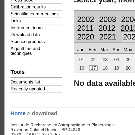
Press book
Calibration results
Scientific team meetings
2002
2003
200
Links
2011
2012
201
Instrument team
Download data
2020
2021
20
Science products
Algorithms and
Jan
Feb
Mar
Apr
May
techniques
01
02
03
04
05
16
17
18
19
20
Tools
No data available
Documents list
Recently updated
Home
> download
Institut de Recherche en Astrophysique et Planetologie
9 avenue Colonel Roche - BP 44346
31028 TOULOUSE Cedex