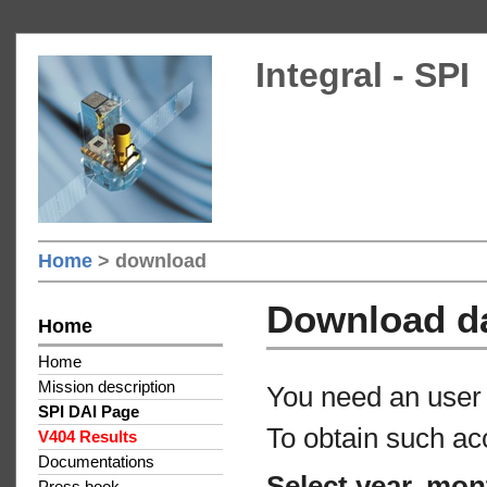
Integral - SPI
Home
> download
Download d
Home
Home
Mission description
You need an user 
SPI DAI Page
To obtain such ac
V404 Results
Documentations
Select year, mon