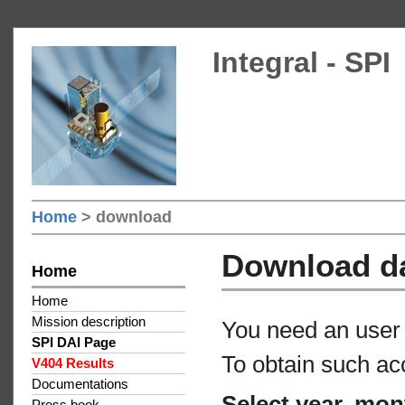
Integral - SPI
Home
> download
Download d
Home
Home
Mission description
You need an user 
SPI DAI Page
To obtain such ac
V404 Results
Documentations
Select year, mon