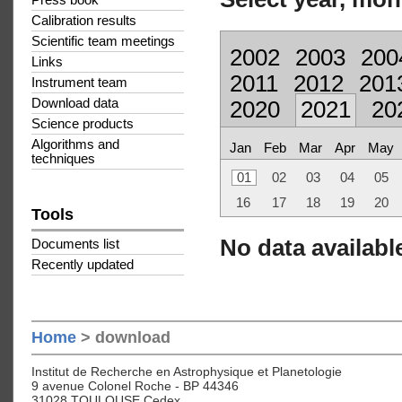
Press book
Calibration results
Scientific team meetings
2002
2003
200
Links
2011
2012
201
Instrument team
Download data
2020
2021
20
Science products
Algorithms and
Jan
Feb
Mar
Apr
May
techniques
01
02
03
04
05
16
17
18
19
20
Tools
No data available
Documents list
Recently updated
Home
> download
Institut de Recherche en Astrophysique et Planetologie
9 avenue Colonel Roche - BP 44346
31028 TOULOUSE Cedex