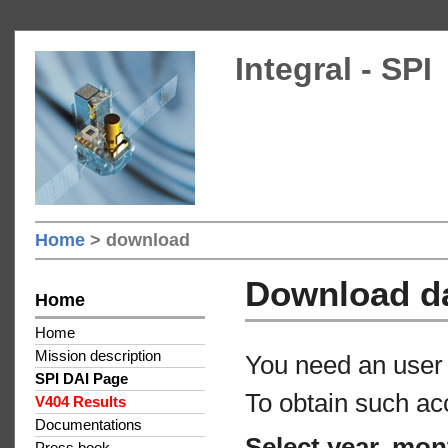
Integral - SPI
Home
> download
Download d
Home
Home
Mission description
You need an user 
SPI DAI Page
To obtain such ac
V404 Results
Documentations
Select year, mon