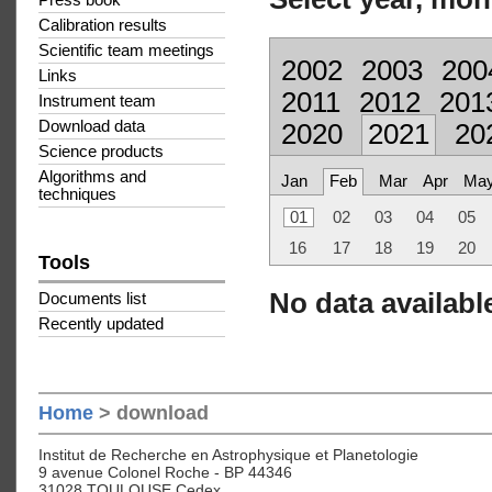
Press book
Calibration results
Scientific team meetings
2002
2003
200
Links
2011
2012
201
Instrument team
Download data
2020
2021
20
Science products
Algorithms and
Jan
Feb
Mar
Apr
Ma
techniques
01
02
03
04
05
16
17
18
19
20
Tools
No data available
Documents list
Recently updated
Home
> download
Institut de Recherche en Astrophysique et Planetologie
9 avenue Colonel Roche - BP 44346
31028 TOULOUSE Cedex