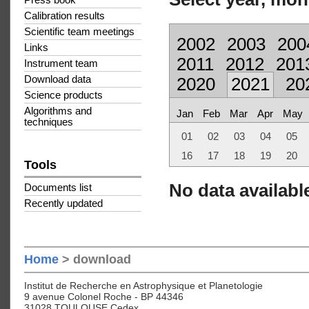
Press book
Calibration results
Scientific team meetings
2002
2003
200
Links
2011
2012
201
Instrument team
Download data
2020
2021
20
Science products
Algorithms and
Jan
Feb
Mar
Apr
May
techniques
01
02
03
04
05
16
17
18
19
20
Tools
No data available
Documents list
Recently updated
Home
> download
Institut de Recherche en Astrophysique et Planetologie
9 avenue Colonel Roche - BP 44346
31028 TOULOUSE Cedex