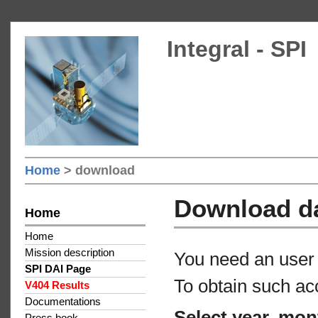
Integral - SPI
Home
> download
Download d
Home
Home
Mission description
You need an user 
SPI DAI Page
To obtain such ac
V404 Results
Documentations
Select year, mon