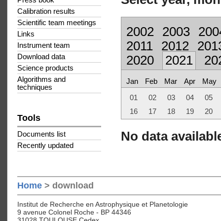
Press book
Calibration results
Scientific team meetings
2002
2003
200
Links
2011
2012
201
Instrument team
Download data
2020
2021
20
Science products
Algorithms and
Jan
Feb
Mar
Apr
May
techniques
01
02
03
04
05
16
17
18
19
20
Tools
No data available
Documents list
Recently updated
Home
> download
Institut de Recherche en Astrophysique et Planetologie
9 avenue Colonel Roche - BP 44346
31028 TOULOUSE Cedex