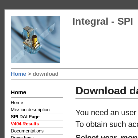
Integral - SPI
Home
> download
Download d
Home
Home
Mission description
You need an user 
SPI DAI Page
To obtain such ac
V404 Results
Documentations
Select year, mon