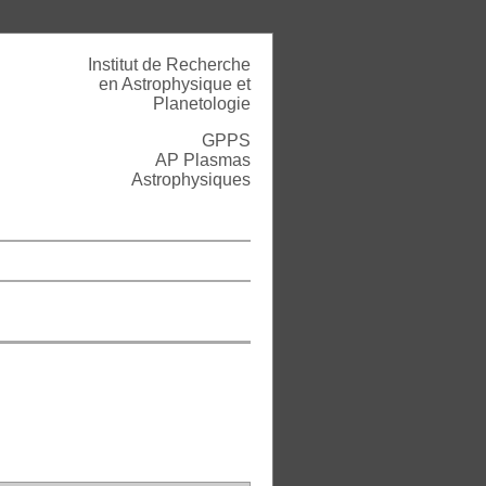
Institut de Recherche
en Astrophysique et
Planetologie
GPPS
AP Plasmas
Astrophysiques