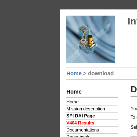
In
Home
> download
D
Home
Home
You
Mission description
SPI DAI Page
To 
V404 Results
Sel
Documentations