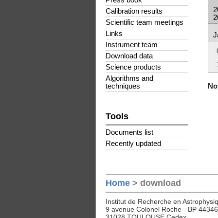
Press book
2
Calibration results
2
Scientific team meetings
Links
J
Instrument team
Download data
Science products
Algorithms and
No 
techniques
Tools
Documents list
Recently updated
Home
> download
Institut de Recherche en Astrophysiq
9 avenue Colonel Roche - BP 44346
31028 TOULOUSE Cedex