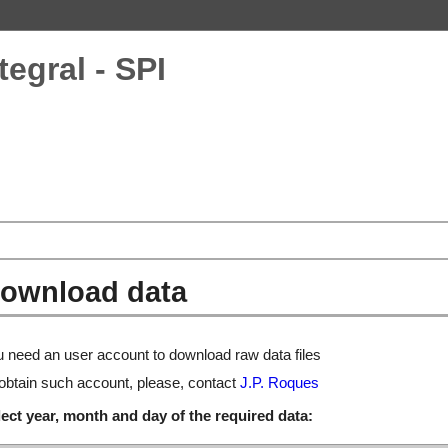
tegral - SPI
ownload data
 need an user account to download raw data files
obtain such account, please, contact
J.P. Roques
ect year, month and day of the required data: