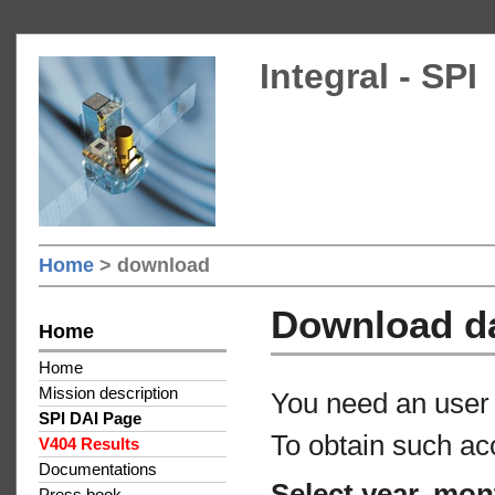
Integral - SPI
Home
> download
Download d
Home
Home
Mission description
You need an user 
SPI DAI Page
To obtain such ac
V404 Results
Documentations
Select year, mon