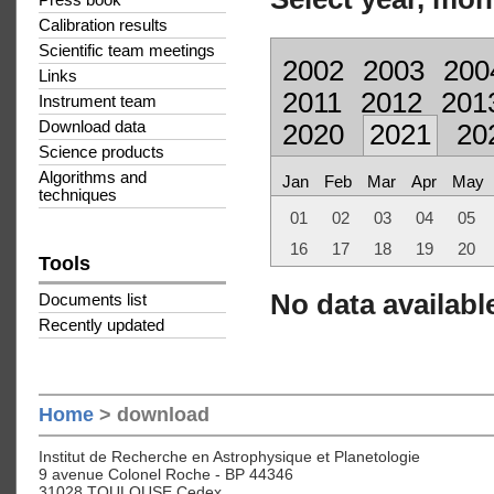
Press book
Calibration results
Scientific team meetings
2002
2003
200
Links
2011
2012
201
Instrument team
Download data
2020
2021
20
Science products
Algorithms and
Jan
Feb
Mar
Apr
May
techniques
01
02
03
04
05
16
17
18
19
20
Tools
No data available
Documents list
Recently updated
Home
> download
Institut de Recherche en Astrophysique et Planetologie
9 avenue Colonel Roche - BP 44346
31028 TOULOUSE Cedex