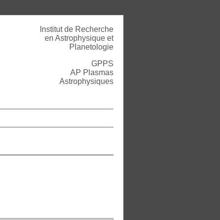
Institut de Recherche
en Astrophysique et
Planetologie
GPPS
AP Plasmas
Astrophysiques