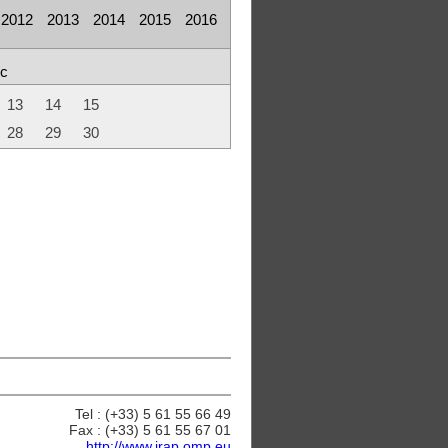
2012
2013
2014
2015
2016
c
13
14
15
28
29
30
Tel : (+33) 5 61 55 66 49
Fax : (+33) 5 61 55 67 01
http://www.irap.omp.eu