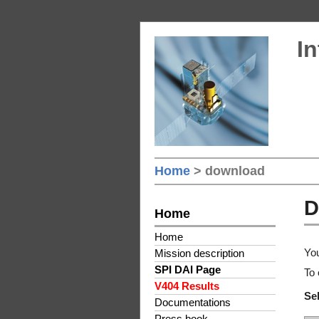
In
Home
> download
D
Home
Home
You
Mission description
SPI DAI Page
To 
V404 Results
Sel
Documentations