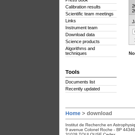
Press book
2
Calibration results
2
Scientific team meetings
Links
J
Instrument team
Download data
Science products
Algorithms and
No 
techniques
Tools
Documents list
Recently updated
Home
> download
Institut de Recherche en Astrophysiq
9 avenue Colonel Roche - BP 44346
31028 TOULOUSE Cedex