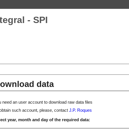
tegral - SPI
ownload data
 need an user account to download raw data files
obtain such account, please, contact
J.P. Roques
ect year, month and day of the required data: