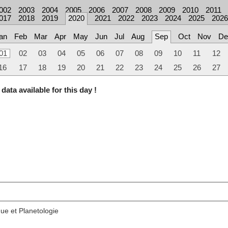
002
2003
2004
2005
2006
2007
2008
2009
2010
2011
017
2018
2019
2020
2021
2022
2023
2024
2025
2026
an
Feb
Mar
Apr
May
Jun
Jul
Aug
Sep
Oct
Nov
De
01
02
03
04
05
06
07
08
09
10
11
12
16
17
18
19
20
21
22
23
24
25
26
27
data available for this day !
ue et Planetologie