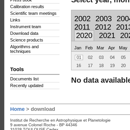
Press book
Calibration results
Scientific team meetings
2002
2003
200
Links
2011
2012
201
Instrument team
Download data
2020
2021
20
Science products
Algorithms and
Jan
Feb
Mar
Apr
May
techniques
01
02
03
04
05
16
17
18
19
20
Tools
No data available
Documents list
Recently updated
Home
> download
Institut de Recherche en Astrophysique et Planetologie
9 avenue Colonel Roche - BP 44346
31028 TOULOUSE Cedex