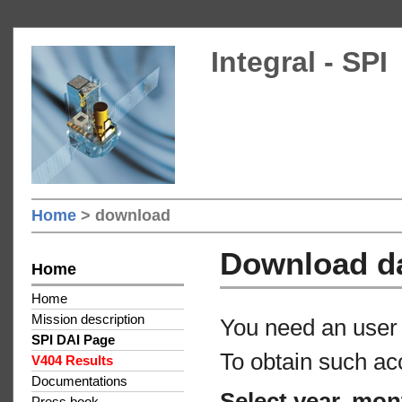
Integral - SPI
Home
> download
Download d
Home
Home
Mission description
You need an user 
SPI DAI Page
To obtain such ac
V404 Results
Documentations
Select year, mon