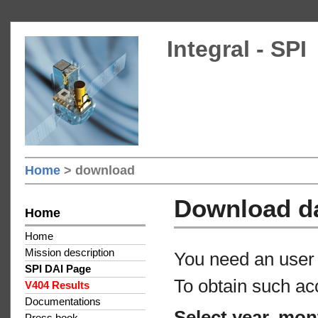
Integral - SPI
Home
> download
Download d
Home
Home
Mission description
You need an user 
SPI DAI Page
To obtain such ac
V404 Results
Documentations
Select year, mon