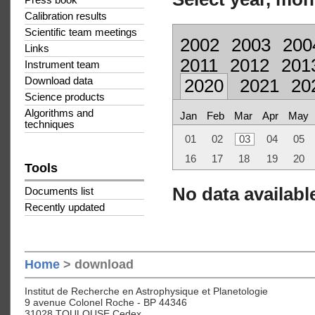
Press book
Calibration results
Scientific team meetings
2002
2003
200
Links
2011
2012
201
Instrument team
Download data
2020
2021
20
Science products
Algorithms and
Jan
Feb
Mar
Apr
May
techniques
01
02
03
04
05
16
17
18
19
20
Tools
No data available
Documents list
Recently updated
Home
> download
Institut de Recherche en Astrophysique et Planetologie
9 avenue Colonel Roche - BP 44346
31028 TOULOUSE Cedex