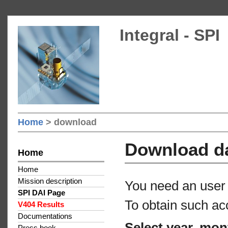
Integral - SPI
Home
> download
Download d
Home
Home
Mission description
You need an user 
SPI DAI Page
To obtain such ac
V404 Results
Documentations
Select year, mon