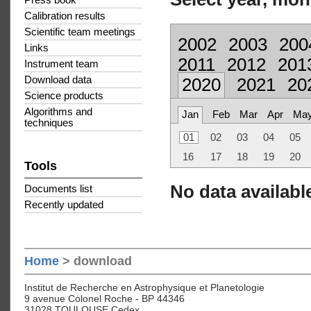
Press book
Calibration results
Scientific team meetings
2002
2003
200
Links
2011
2012
201
Instrument team
Download data
2020
2021
20
Science products
Algorithms and
Jan
Feb
Mar
Apr
Ma
techniques
01
02
03
04
05
16
17
18
19
20
Tools
No data available
Documents list
Recently updated
Home
> download
Institut de Recherche en Astrophysique et Planetologie
9 avenue Colonel Roche - BP 44346
31028 TOULOUSE Cedex