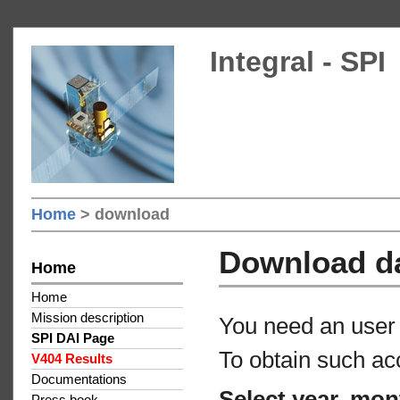
Integral - SPI
Home
> download
Download d
Home
Home
Mission description
You need an user 
SPI DAI Page
To obtain such ac
V404 Results
Documentations
Select year, mon