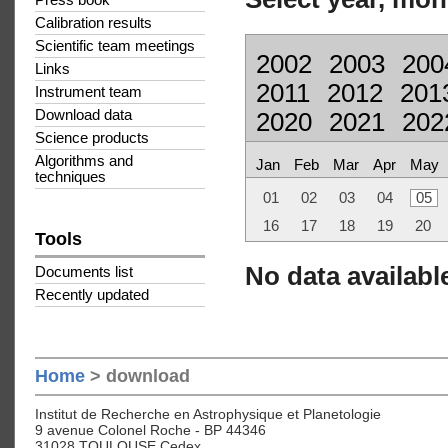
Press book
Calibration results
Scientific team meetings
2002
2003
200
Links
2011
2012
201
Instrument team
Download data
2020
2021
202
Science products
Algorithms and
Jan
Feb
Mar
Apr
May
techniques
01
02
03
04
05
16
17
18
19
20
Tools
No data available
Documents list
Recently updated
Home
> download
Institut de Recherche en Astrophysique et Planetologie
9 avenue Colonel Roche - BP 44346
31028 TOULOUSE Cedex