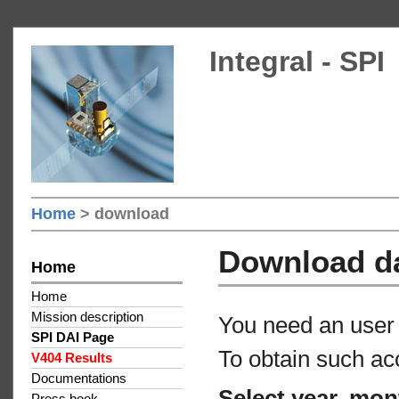
Integral - SPI
Home
> download
Download d
Home
Home
Mission description
You need an user 
SPI DAI Page
To obtain such ac
V404 Results
Documentations
Select year, mon