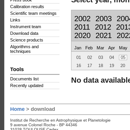
Press book
Calibration results
Scientific team meetings
2002
2003
200
Links
2011
2012
201
Instrument team
Download data
2020
2021
202
Science products
Algorithms and
Jan
Feb
Mar
Apr
May
techniques
01
02
03
04
05
16
17
18
19
20
Tools
No data available
Documents list
Recently updated
Home
> download
Institut de Recherche en Astrophysique et Planetologie
9 avenue Colonel Roche - BP 44346
31028 TOULOUSE Cedex