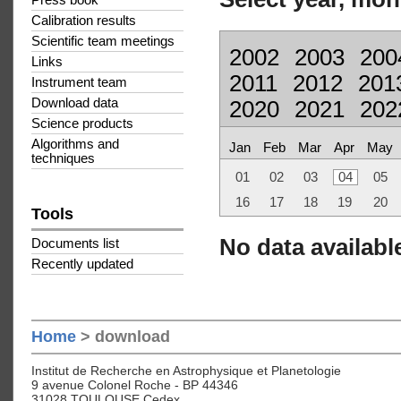
Press book
Calibration results
Scientific team meetings
2002
2003
200
Links
2011
2012
201
Instrument team
Download data
2020
2021
202
Science products
Algorithms and
Jan
Feb
Mar
Apr
May
techniques
01
02
03
04
05
16
17
18
19
20
Tools
No data available
Documents list
Recently updated
Home
> download
Institut de Recherche en Astrophysique et Planetologie
9 avenue Colonel Roche - BP 44346
31028 TOULOUSE Cedex