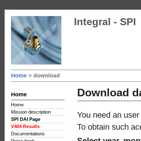
Integral - SPI
Home
> download
Download d
Home
Home
Mission description
You need an user 
SPI DAI Page
To obtain such ac
V404 Results
Documentations
Select year, mon