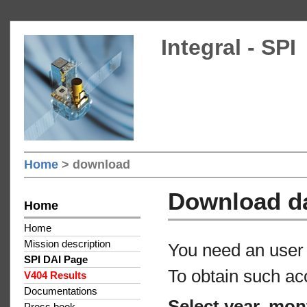
Integral - SPI
Home
> download
Download d
Home
Home
Mission description
You need an user 
SPI DAI Page
To obtain such ac
V404 Results
Documentations
Select year, mon