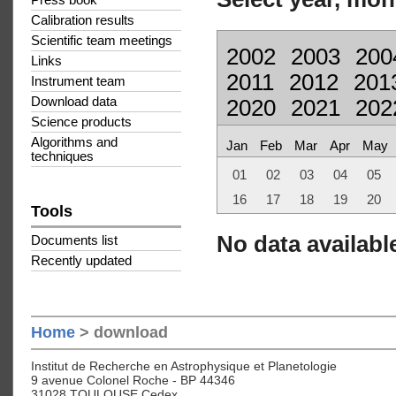
Press book
Calibration results
Scientific team meetings
2002
2003
200
Links
2011
2012
201
Instrument team
Download data
2020
2021
202
Science products
Algorithms and
Jan
Feb
Mar
Apr
May
techniques
01
02
03
04
05
16
17
18
19
20
Tools
No data available
Documents list
Recently updated
Home
> download
Institut de Recherche en Astrophysique et Planetologie
9 avenue Colonel Roche - BP 44346
31028 TOULOUSE Cedex