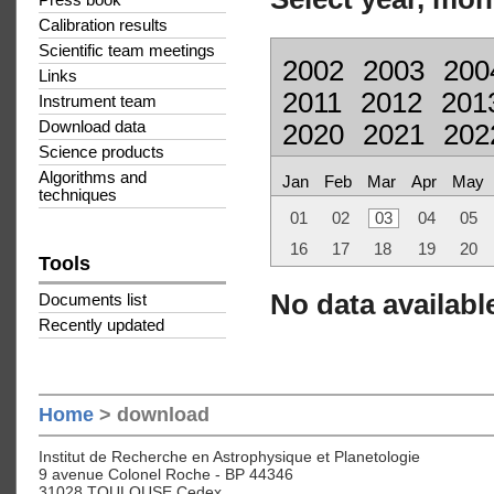
Press book
Calibration results
Scientific team meetings
2002
2003
200
Links
2011
2012
201
Instrument team
Download data
2020
2021
202
Science products
Algorithms and
Jan
Feb
Mar
Apr
May
techniques
01
02
03
04
05
16
17
18
19
20
Tools
No data available
Documents list
Recently updated
Home
> download
Institut de Recherche en Astrophysique et Planetologie
9 avenue Colonel Roche - BP 44346
31028 TOULOUSE Cedex