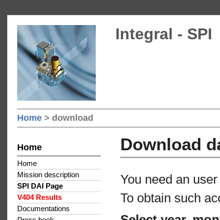
Integral - SPI
Home
> download
Download d
Home
Home
Mission description
You need an user 
SPI DAI Page
To obtain such ac
V404 Results
Documentations
Select year, mon