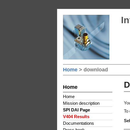
In
Home
> download
D
Home
Home
You
Mission description
SPI DAI Page
To 
V404 Results
Sel
Documentations