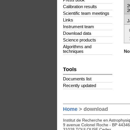
Press book
2
Calibration results
2
Scientific team meetings
Links
J
Instrument team
Download data
Science products
Algorithms and
No 
techniques
Tools
Documents list
Recently updated
Home
> download
Institut de Recherche en Astrophysiq
9 avenue Colonel Roche - BP 44346
31028 TOULOUSE Cedex