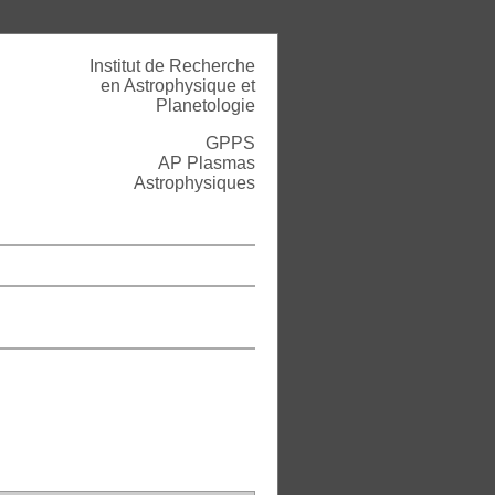
Institut de Recherche
en Astrophysique et
Planetologie
GPPS
AP Plasmas
Astrophysiques