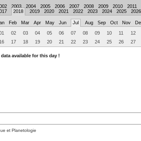
002
2003
2004
2005
2006
2007
2008
2009
2010
2011
017
2018
2019
2020
2021
2022
2023
2024
2025
2026
an
Feb
Mar
Apr
May
Jun
Jul
Aug
Sep
Oct
Nov
De
01
02
03
04
05
06
07
08
09
10
11
12
16
17
18
19
20
21
22
23
24
25
26
27
data available for this day !
ue et Planetologie