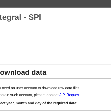
tegral - SPI
ownload data
 need an user account to download raw data files
obtain such account, please, contact
J.P. Roques
ect year, month and day of the required data: