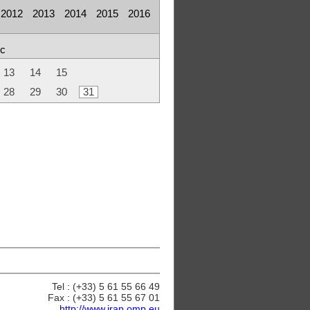
2012
2013
2014
2015
2016
c
13
14
15
28
29
30
31
Tel : (+33) 5 61 55 66 49
Fax : (+33) 5 61 55 67 01
http://www.irap.omp.eu