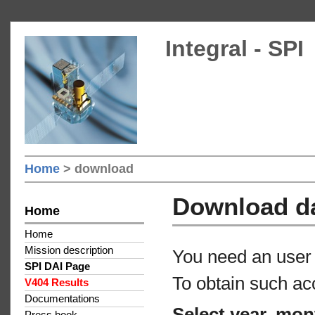
Integral - SPI
Home
> download
Download d
Home
Home
Mission description
You need an user 
SPI DAI Page
To obtain such ac
V404 Results
Documentations
Select year, mon