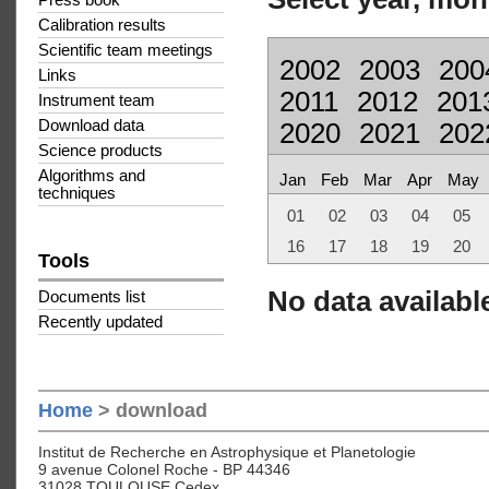
Press book
Calibration results
Scientific team meetings
2002
2003
200
Links
2011
2012
201
Instrument team
Download data
2020
2021
202
Science products
Algorithms and
Jan
Feb
Mar
Apr
May
techniques
01
02
03
04
05
16
17
18
19
20
Tools
No data available
Documents list
Recently updated
Home
> download
Institut de Recherche en Astrophysique et Planetologie
9 avenue Colonel Roche - BP 44346
31028 TOULOUSE Cedex