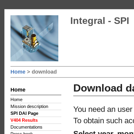
Integral - SPI
Home
> download
Download d
Home
Home
Mission description
You need an user 
SPI DAI Page
To obtain such ac
V404 Results
Documentations
Select year, mon