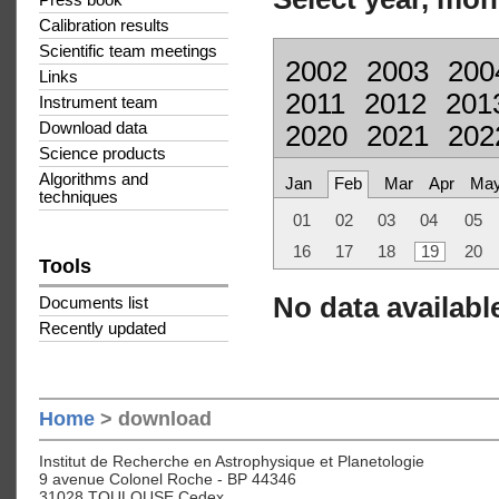
Press book
Calibration results
Scientific team meetings
2002
2003
200
Links
2011
2012
201
Instrument team
Download data
2020
2021
202
Science products
Algorithms and
Jan
Feb
Mar
Apr
Ma
techniques
01
02
03
04
05
16
17
18
19
20
Tools
No data available
Documents list
Recently updated
Home
> download
Institut de Recherche en Astrophysique et Planetologie
9 avenue Colonel Roche - BP 44346
31028 TOULOUSE Cedex