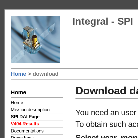
Integral - SPI
Home
> download
Download d
Home
Home
Mission description
You need an user 
SPI DAI Page
To obtain such ac
V404 Results
Documentations
Select year, mon