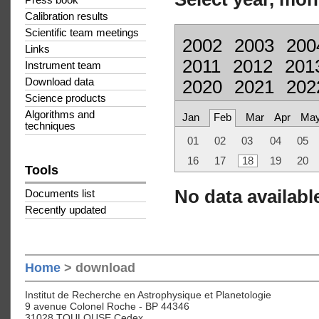
Press book
Calibration results
Scientific team meetings
2002
2003
200
Links
2011
2012
201
Instrument team
Download data
2020
2021
202
Science products
Algorithms and
Jan
Feb
Mar
Apr
Ma
techniques
01
02
03
04
05
16
17
18
19
20
Tools
No data available
Documents list
Recently updated
Home
> download
Institut de Recherche en Astrophysique et Planetologie
9 avenue Colonel Roche - BP 44346
31028 TOULOUSE Cedex