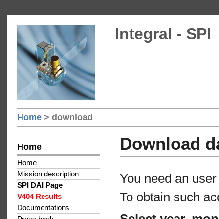
Integral - SPI
Home
> download
Download d
Home
Home
Mission description
You need an user 
SPI DAI Page
To obtain such ac
V404 Results
Documentations
Select year, mon