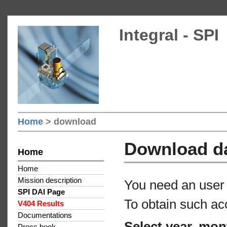
Integral - SPI
Home
> download
Download d
Home
Home
Mission description
You need an user 
SPI DAI Page
To obtain such ac
V404 Results
Documentations
Select year, mon