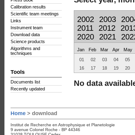
Press book
Calibration results
Scientific team meetings
2002
2003
200
Links
2011
2012
201
Instrument team
Download data
2020
2021
202
Science products
Algorithms and
Jan
Feb
Mar
Apr
May
techniques
01
02
03
04
05
16
17
18
19
20
Tools
No data available
Documents list
Recently updated
Home
> download
Institut de Recherche en Astrophysique et Planetologie
9 avenue Colonel Roche - BP 44346
31028 TOULOUSE Cedex