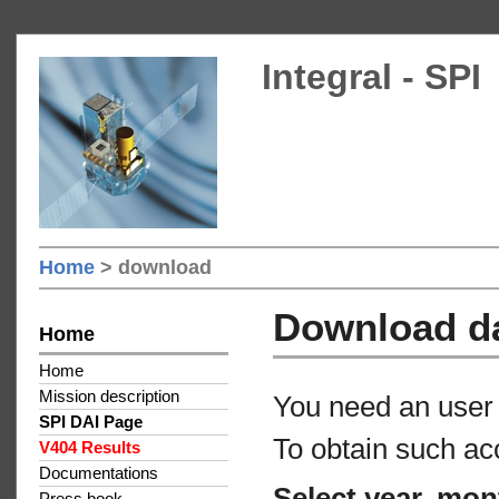
Integral - SPI
Home
> download
Download d
Home
Home
Mission description
You need an user 
SPI DAI Page
To obtain such ac
V404 Results
Documentations
Select year, mon