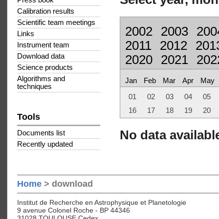
Press book
Calibration results
Scientific team meetings
2002
2003
200
Links
2011
2012
201
Instrument team
Download data
2020
2021
202
Science products
Algorithms and
Jan
Feb
Mar
Apr
May
techniques
01
02
03
04
05
16
17
18
19
20
Tools
No data available
Documents list
Recently updated
Home
> download
Institut de Recherche en Astrophysique et Planetologie
9 avenue Colonel Roche - BP 44346
31028 TOULOUSE Cedex