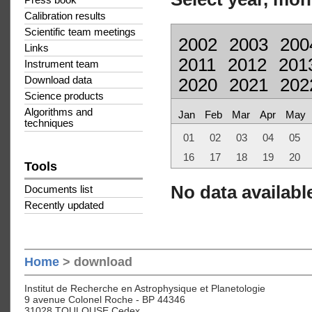
Press book
Calibration results
Scientific team meetings
2002
2003
200
Links
2011
2012
201
Instrument team
Download data
2020
2021
202
Science products
Algorithms and
Jan
Feb
Mar
Apr
May
techniques
01
02
03
04
05
16
17
18
19
20
Tools
No data available
Documents list
Recently updated
Home
> download
Institut de Recherche en Astrophysique et Planetologie
9 avenue Colonel Roche - BP 44346
31028 TOULOUSE Cedex