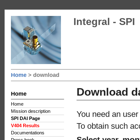
Integral - SPI
Home
> download
Download d
Home
Home
Mission description
You need an user 
SPI DAI Page
To obtain such ac
V404 Results
Documentations
Select year, mon